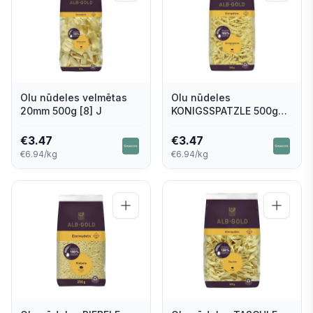
Olu nūdeles velmētas
Olu nūdeles
20mm 500g [8] J
KONIGSSPATZLE 500g
[8] J
€
3.47
€
3.47
€6.94/kg
€6.94/kg