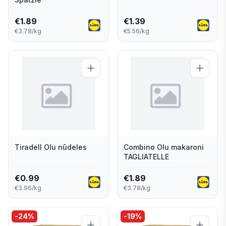
€
1.89
€
1.39
€3.78/kg
€5.56/kg
Tiradell Olu nūdeles
Combino Olu makaroni
TAGLIATELLE
€
0.99
€
1.89
€3.96/kg
€3.78/kg
-
24
%
-
19
%