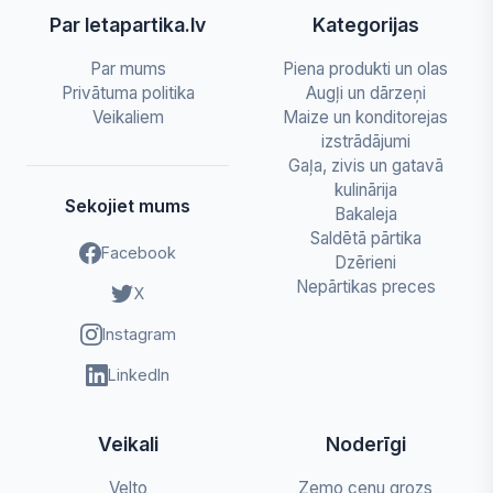
Par letapartika.lv
Kategorijas
Par mums
Piena produkti un olas
Privātuma politika
Augļi un dārzeņi
Veikaliem
Maize un konditorejas
izstrādājumi
Gaļa, zivis un gatavā
kulinārija
Sekojiet mums
Bakaleja
Saldētā pārtika
Facebook
Dzērieni
Nepārtikas preces
X
Instagram
LinkedIn
Veikali
Noderīgi
Velto
Zemo cenu grozs