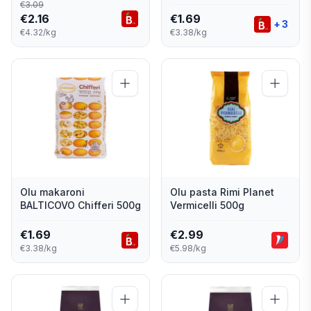
€
3.09
€
2.16
€
1.69
+
3
€4.32/kg
€3.38/kg
Olu makaroni
Olu pasta Rimi Planet
BALTICOVO Chifferi 500g
Vermicelli 500g
€
1.69
€
2.99
€3.38/kg
€5.98/kg