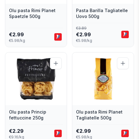
Olu pasta Rimi Planet
Pasta Barilla Tagliatelle
Spaetzle 500g
Uovo 500g
€
3.89
€
2.99
€
2.99
€5.98/kg
€5.98/kg
Olu pasta Princip
Olu pasta Rimi Planet
fettuccine 250g
Tagliatelle 500g
€
2.29
€
2.99
€9.16/kg
€5.98/kg