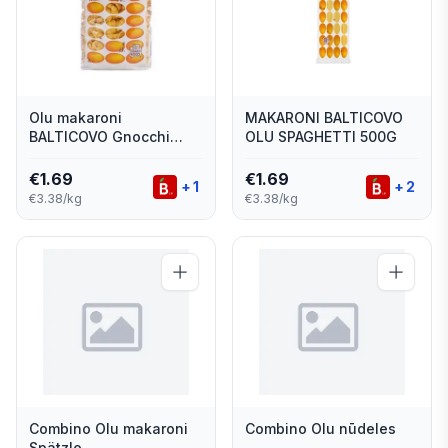
Olu makaroni
MAKARONI BALTICOVO
BALTICOVO Gnocchi
OLU SPAGHETTI 500G
500g
€
1.69
€
1.69
+
1
+
2
€3.38/kg
€3.38/kg
Combino Olu makaroni
Combino Olu nūdeles
Spätzle