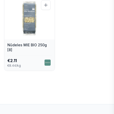
Nūdeles MIE BIO 250g
[8]
€
2.11
€8.44/kg