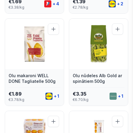
€
1.69
€
1.39
+
4
+
2
€3.38/kg
€2.78/kg
Olu makaroni WELL
Olu nūdeles Alb Gold ar
DONE Tagliatelle 500g
spinātiem 500g
€
1.89
€
3.35
+
1
+
1
€3.78/kg
€6.70/kg