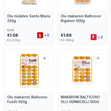
Olu nūdeles Santa Maria
Olu makaroni Balticovo
250g
Rigatoni 500g
€
2.15
€
1.08
€
1.69
+
5
+
2
€4.32/kg
€3.38/kg
Olu makaroni Balticovo
MAKARONI BALTICOVO
Fusilli 500g
OLU VERMICELLI 500G