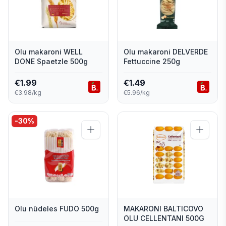
Olu makaroni WELL
Olu makaroni DELVERDE
DONE Spaetzle 500g
Fettuccine 250g
€
1.99
€
1.49
€3.98/kg
€5.96/kg
-
30
%
Olu nūdeles FUDO 500g
MAKARONI BALTICOVO
OLU CELLENTANI 500G