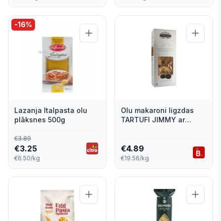
-
16
%
Lazanja Italpasta olu
Olu makaroni ligzdas
plāksnes 500g
TARTUFI JIMMY ar
trifelēm 250g
€
3.89
€
3.25
€
4.89
€6.50/kg
€19.56/kg