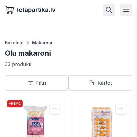
letapartika.lv
Bakaleja
Makaroni
Olu makaroni
33 produkti
Filtri
Kārtot
-
50
%