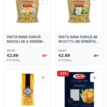
PASTA RANA SVAIGĀ
PASTA RANA SVAIGĀ AR
RAVIOLI AR 4 SIERIEM
RICOTTU UN SPINĀTIEM
250G
250G
€
3.79
€
3.57
€
2.89
€
2.89
€11.56/kg
€11.56/kg
-
23
%