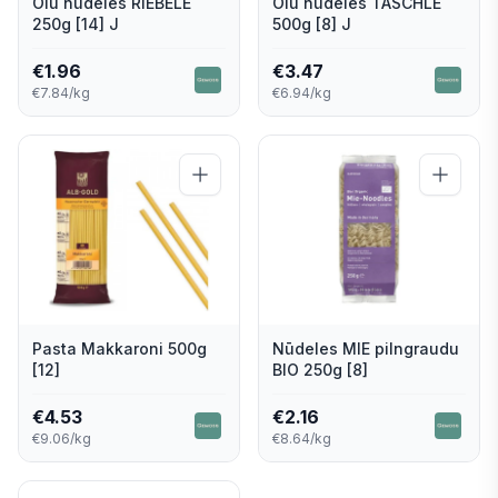
Olu nūdeles RIEBELE
Olu nūdeles TASCHLE
250g [14] J
500g [8] J
€
1.96
€
3.47
€7.84/kg
€6.94/kg
Pasta Makkaroni 500g
Nūdeles MIE pilngraudu
[12]
BIO 250g [8]
€
4.53
€
2.16
€9.06/kg
€8.64/kg